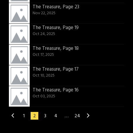
The Treasure, Page 23
Nov 22, 2025
The Treasure, Page 19
Oct 24, 2025
The Treasure, Page 18
Oct 17, 2025
The Treasure, Page 17
Oct 10, 2025
The Treasure, Page 16
Oct 03, 2025
1
2
3
4
…
24