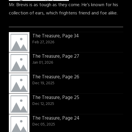
Mr. Brevis is as tough as they come. He’s known for his
collection of ears, which frightens friend and foe alike.
The Treasure, Page 34
Feb 27, 2026
The Treasure, Page 27
Jan 01, 2026
The Treasure, Page 26
Dec 19, 2025
The Treasure, Page 25
Dec 12, 2025
The Treasure, Page 24
Dec 05, 2025