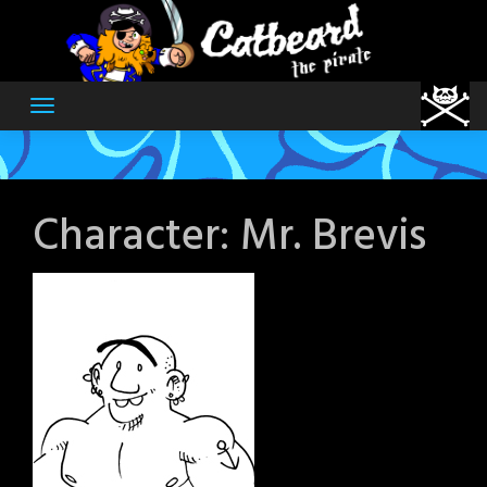
Skip
to
content
Character:
Mr. Brevis