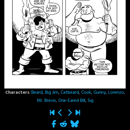
Characters
:
Beard
,
Big Jim
,
Catbeard
,
Cook
,
Gunny
,
Lorenzo
,
Mr. Brevis
,
One-Eared Bill
,
Sig