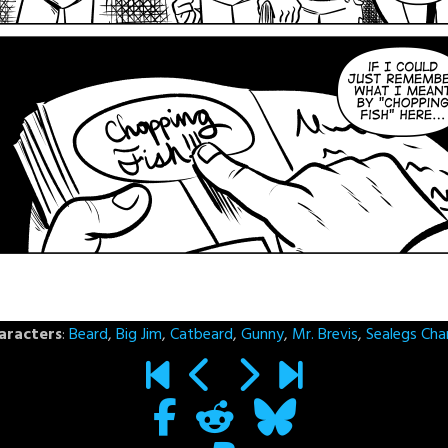
aracters
:
Beard
,
Big Jim
,
Catbeard
,
Gunny
,
Mr. Brevis
,
Sealegs Cha