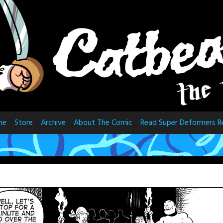
me
Store
Archive
About The Comic
Read Super Deformers R