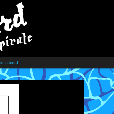
emastered!