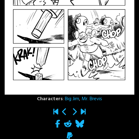
Characters
:
Big Jim
,
Mr. Brevis