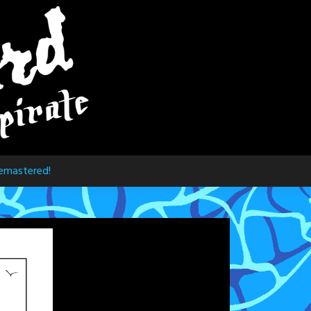
emastered!