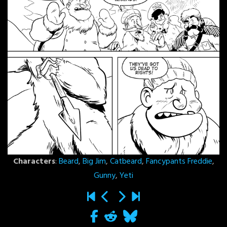
Characters
:
Beard
,
Big Jim
,
Catbeard
,
Fancypants Freddie
,
Gunny
,
Yeti