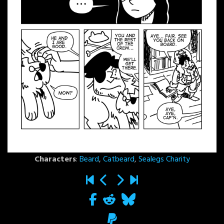
Characters
:
Beard
,
Catbeard
,
Sealegs Charity