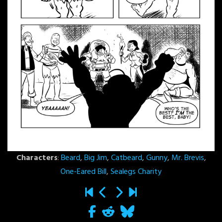
Characters
:
Beard
,
Big Jim
,
Catbeard
,
Gunny
,
Mr. Brevis
,
One-Eared Bill
,
Sealegs Charity