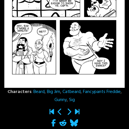
Characters
:
Beard
,
Big Jim
,
Catbeard
,
Fancypants Freddie
,
Gunny
,
Sig