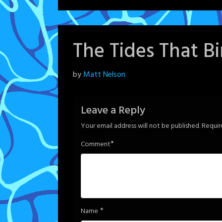
The Tides That B
Posted
by
Matt Nelson
on
June
Leave a Reply
6,
Your email address will not be published.
Requir
2024
*
Comment
*
Name