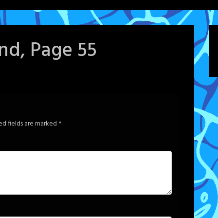
ind, Page 55
ed fields are marked
*