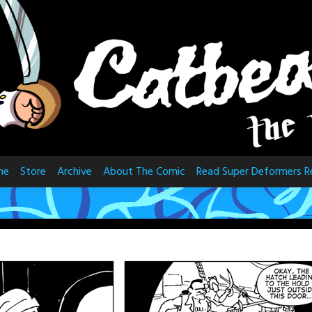
me
Store
Archive
About The Comic
Read Super Deformers R