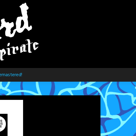
emastered!