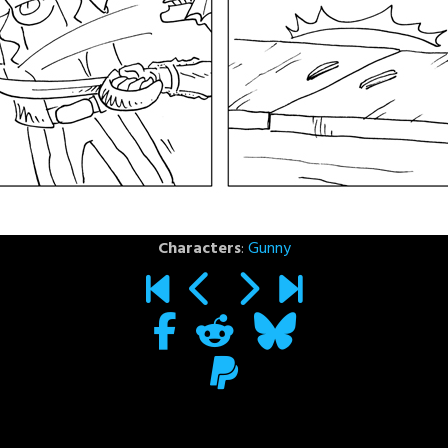
Characters
:
Gunny