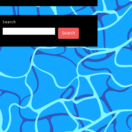
Search
Search