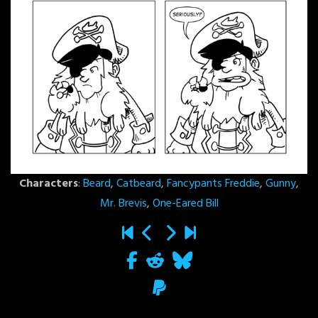
Characters
:
Beard
,
Catbeard
,
Fancypants Freddie
,
Gunny
,
Mr. Brevis
,
One-Eared Bill