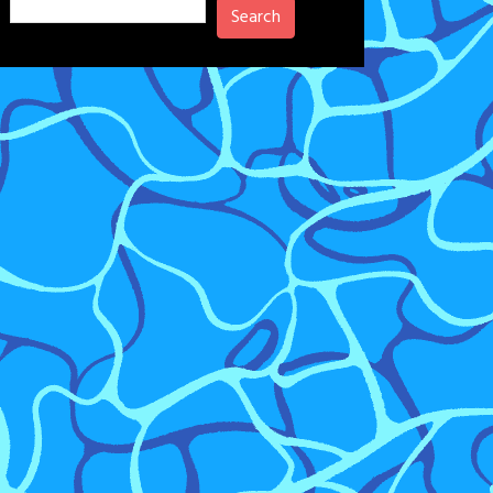
Search