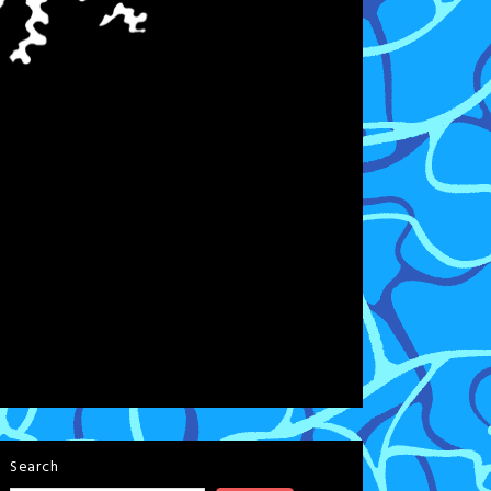
Search