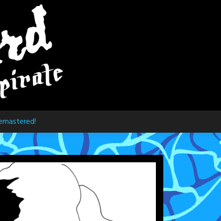
emastered!