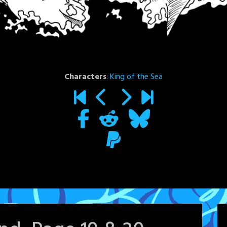
Characters
:
King of the Sea