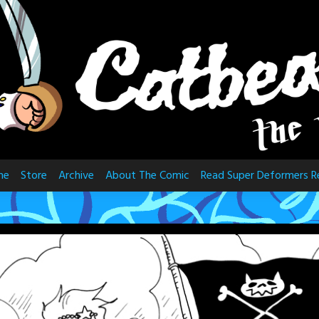
me
Store
Archive
About The Comic
Read Super Deformers R