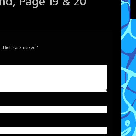
ind, Page 19 & 20
ed fields are marked
*