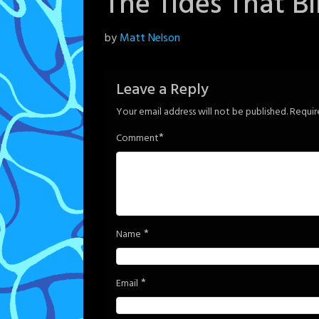
The Tides That B
Posted
by
Matt Nelson
on
June
Leave a Reply
5,
Your email address will not be published.
Requir
2024
*
Comment
*
Name
*
Email