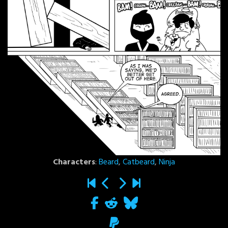
Characters
:
Beard
,
Catbeard
,
Ninja