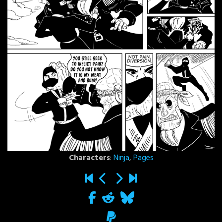
Characters
:
Ninja
,
Pages