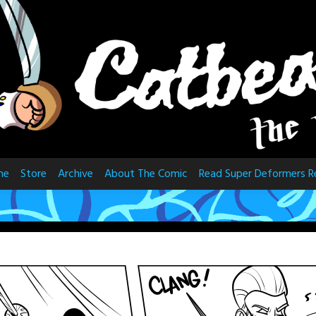
me
Store
Archive
About The Comic
Read Super Deformers R