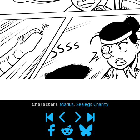
Characters
:
Marius
,
Sealegs Charity