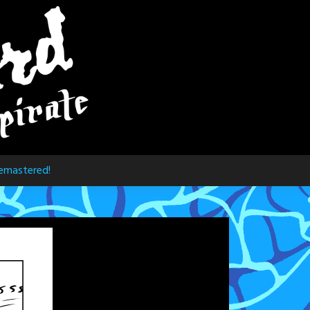
emastered!