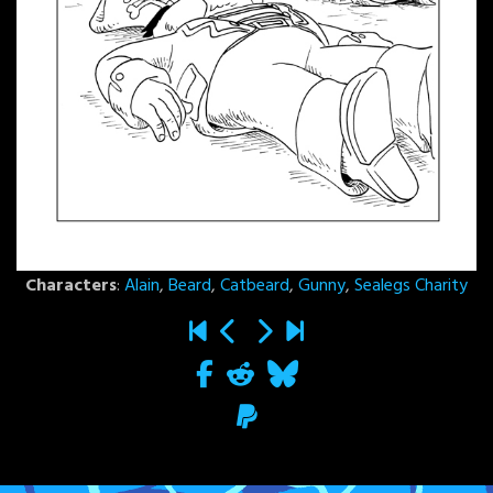
Characters
:
Alain
,
Beard
,
Catbeard
,
Gunny
,
Sealegs Charity