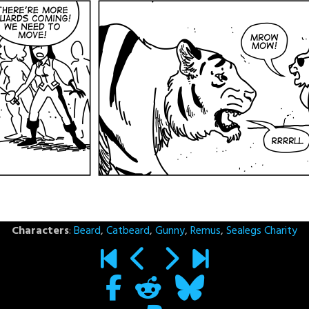
Characters
:
Beard
,
Catbeard
,
Gunny
,
Remus
,
Sealegs Charity