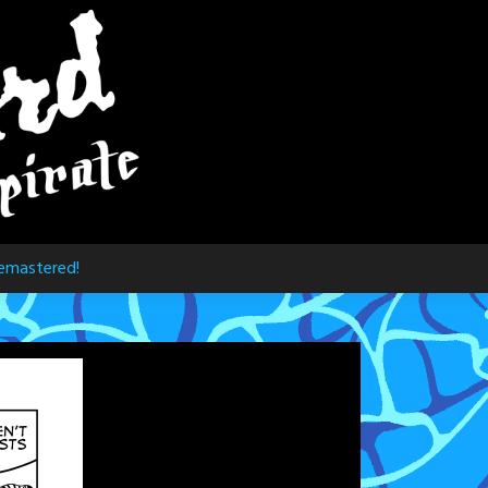
emastered!