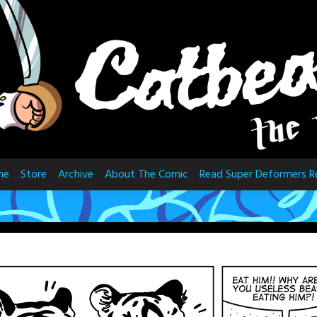
me
Store
Archive
About The Comic
Read Super Deformers R