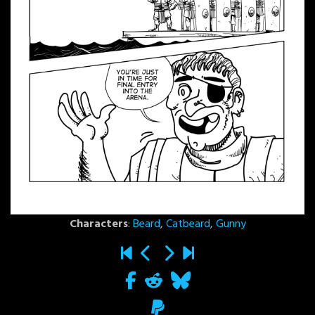
Characters
:
Beard
,
Catbeard
,
Gunny