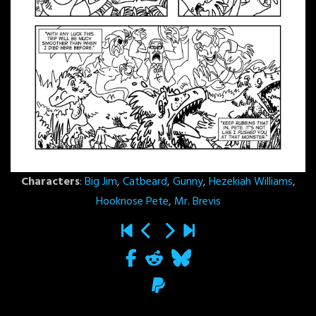
Characters
:
Big Jim
,
Catbeard
,
Gunny
,
Hezekiah Williams
,
Hooknose Pete
,
Mr. Brevis