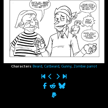
Characters
:
Beard
,
Catbeard
,
Gunny
,
Zombie parrot