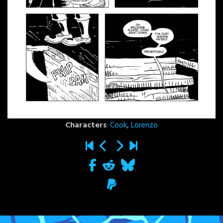
Characters
:
Cook
,
Lorenzo