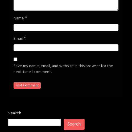
*
Name
*
Email
Save my name, email, and website in this browser for the
next time I comment.
Search
Search