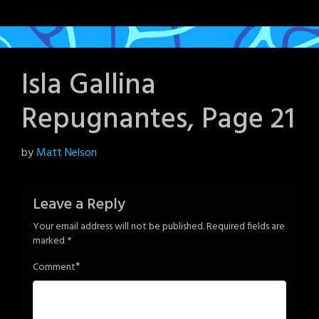
Isla Gallina
Repugnantes, Page 21
Posted
by
Matt Nelson
on
June
Leave a Reply
5,
Your email address will not be published.
Required fields are
2024
marked
*
*
Comment