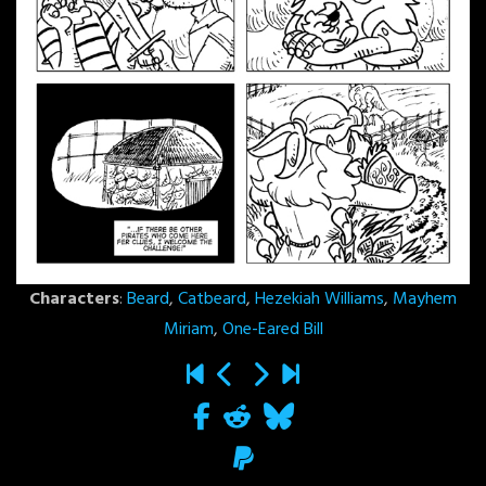
Characters
:
Beard
,
Catbeard
,
Hezekiah Williams
,
Mayhem
Miriam
,
One-Eared Bill