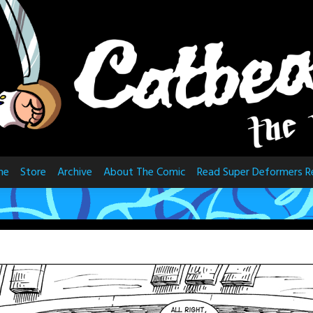
me
Store
Archive
About The Comic
Read Super Deformers R