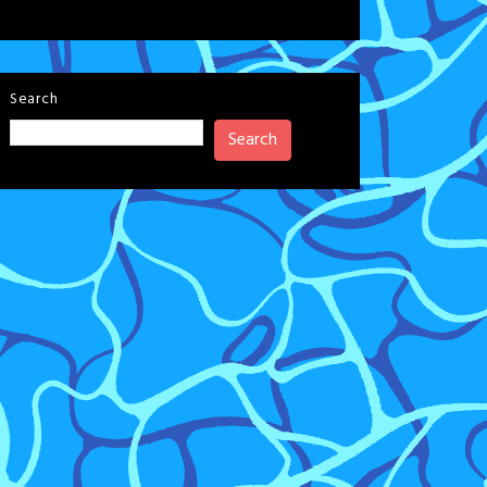
Search
Search