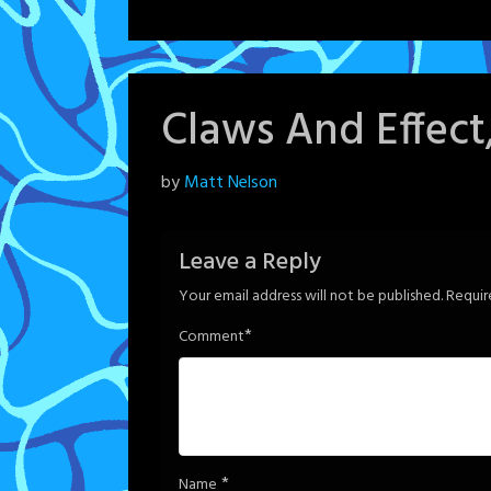
Claws And Effect
Posted
by
Matt Nelson
on
June
Leave a Reply
6,
Your email address will not be published.
Requir
2024
*
Comment
*
Name