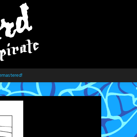
emastered!