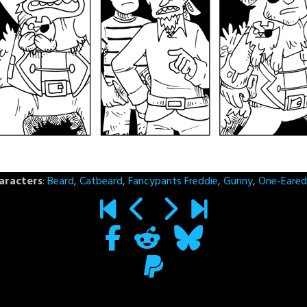
aracters
:
Beard
,
Catbeard
,
Fancypants Freddie
,
Gunny
,
One-Eared 