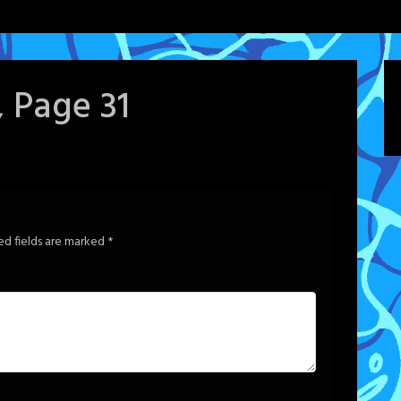
, Page 31
ed fields are marked
*