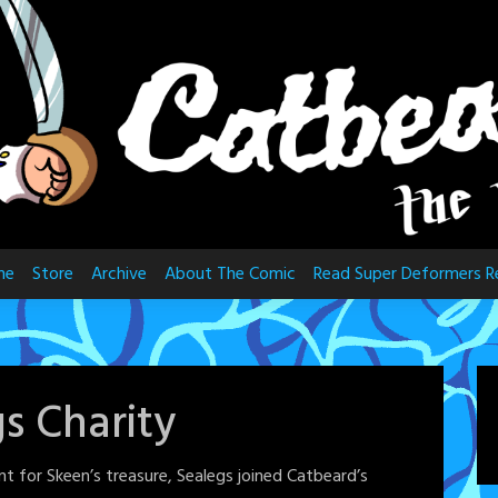
me
Store
Archive
About The Comic
Read Super Deformers R
s Charity
t for Skeen’s treasure, Sealegs joined Catbeard’s