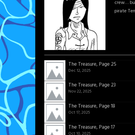
crew… but
pirate Te
The Treasure, Page 25
Dec 12, 2025
The Treasure, Page 23
Nov 22, 2025
The Treasure, Page 18
Oct 17, 2025
The Treasure, Page 17
Oct 10, 2025