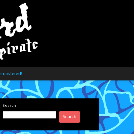
emastered!
Search
Search