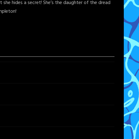
 she hides a secret! She’s the daughter of the dread
mpleton!