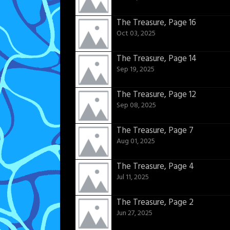
The Treasure, Page 16
Oct 03, 2025
The Treasure, Page 14
Sep 19, 2025
The Treasure, Page 12
Sep 08, 2025
The Treasure, Page 7
Aug 01, 2025
The Treasure, Page 4
Jul 11, 2025
The Treasure, Page 2
Jun 27, 2025