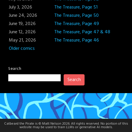
July 3, 2026
The Treasure, Page 51
June 24, 2026
The Treasure, Page 50
June 19, 2026
The Treasure, Page 49
June 12, 2026
The Treasure, Page 47 & 48
May 21, 2026
The Treasure, Page 46
Posts
Older comics
navigation
Search
Search
Catbeard the Pirate is © Matt Nelson 2026. All rights reserved. No portion of this
website may be used to train LLMs or generative AI models.