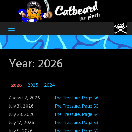
Skip
to
content
Year:
2026
2026
2025
2024
August 7, 2026
The Treasure, Page 56
July 31, 2026
The Treasure, Page 55
July 23, 2026
The Treasure, Page 54
July 17, 2026
The Treasure, Page 53
July 9, 2026
The Treasure, Page 52