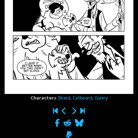
Characters
:
Beard
,
Catbeard
,
Gunny