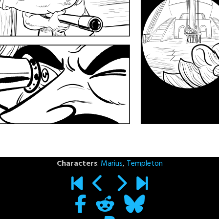
Characters
:
Marius
,
Templeton