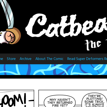
me
Store
Archive
About The Comic
Read Super Deformers R