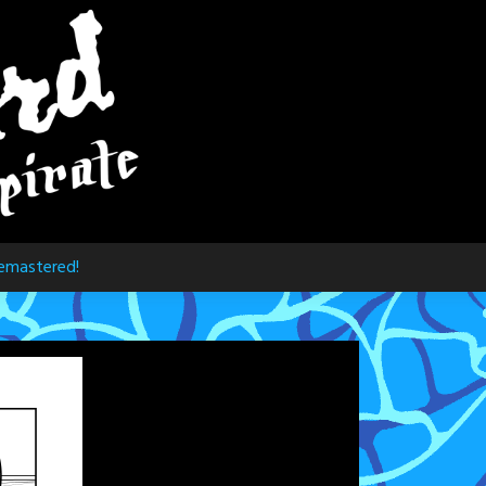
emastered!