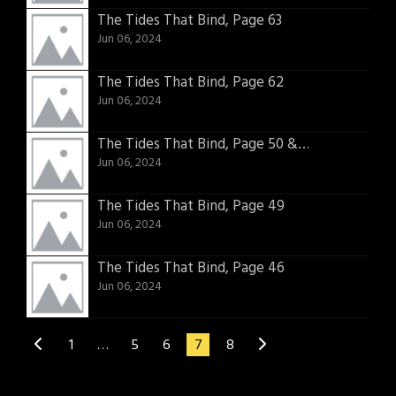
The Tides That Bind, Page 63
Jun 06, 2024
The Tides That Bind, Page 62
Jun 06, 2024
The Tides That Bind, Page 50 & 51
Jun 06, 2024
The Tides That Bind, Page 49
Jun 06, 2024
The Tides That Bind, Page 46
Jun 06, 2024
1
…
5
6
7
8