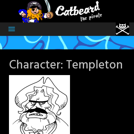
Skip
to
content
Character:
Templeton