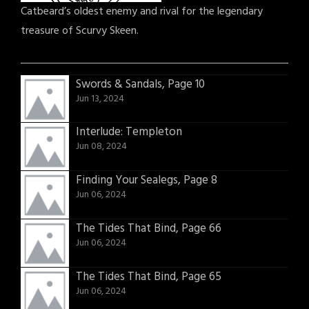
Catbeard’s oldest enemy and rival for the legendary
treasure of Scurvy Skeen.
Swords & Sandals, Page 10
Jun 13, 2024
Interlude: Templeton
Jun 08, 2024
Finding Your Sealegs, Page 8
Jun 06, 2024
The Tides That Bind, Page 66
Jun 06, 2024
The Tides That Bind, Page 65
Jun 06, 2024