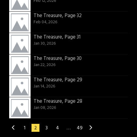
Feb 12, 2026
The Treasure, Page 32
Feb 04, 2026
The Treasure, Page 31
Jan 30, 2026
The Treasure, Page 30
Jan 22, 2026
The Treasure, Page 29
Jan 14, 2026
The Treasure, Page 28
Jan 08, 2026
1
2
3
4
…
49