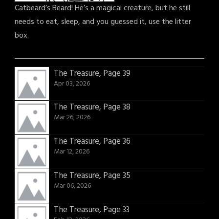
Catbeard’s Beard! He’s a magical creature, but he still
needs to eat, sleep, and you guessed it, use the litter
box.
The Treasure, Page 39
Apr 03, 2026
The Treasure, Page 38
Mar 26, 2026
The Treasure, Page 36
Mar 12, 2026
The Treasure, Page 35
Mar 06, 2026
The Treasure, Page 33