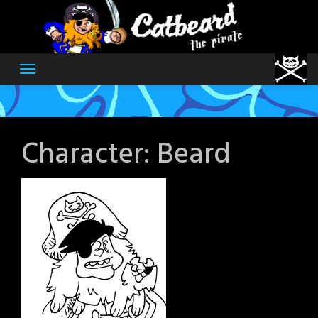
Skip
to
content
Character:
Beard