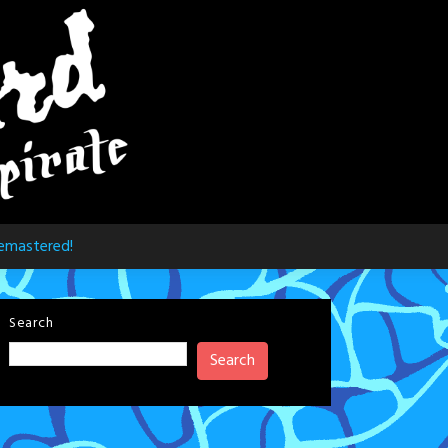
emastered!
Search
Search