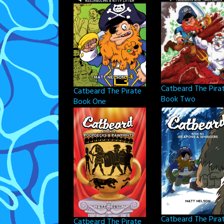
Catbeard The Pira
Catbeard The Pirate
Book Two
Book One
Catbeard The Pira
Catbeard The Pirate