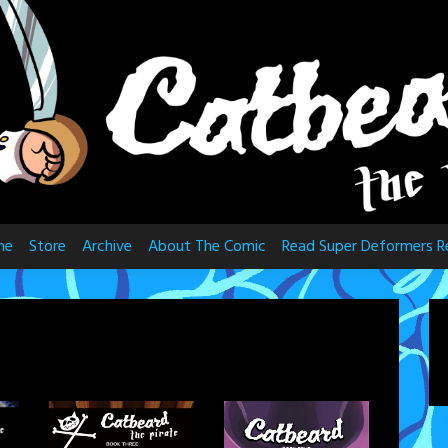
me
Store
Archive
About The Comic
Read Super Deformers R