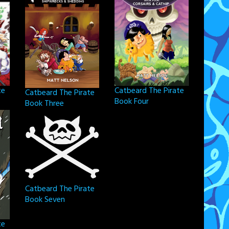
Catbeard The Pirate
te
Catbeard The Pirate
Book Four
Book Three
Catbeard The Pirate
Book Seven
te